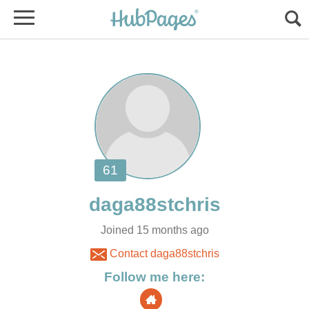
Joined 15 months ago
Contact daga88stchris