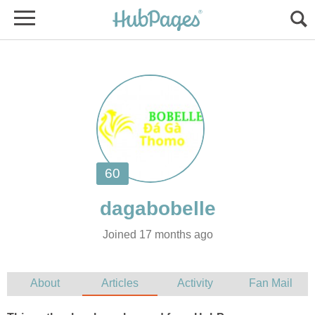
Joined 17 months ago