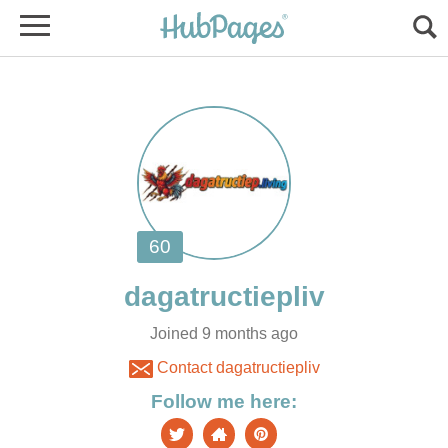
Joined 9 months ago
Contact dagatructiepliv