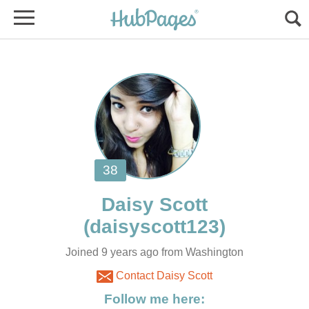
Joined 9 years ago from Washington
Contact Daisy Scott