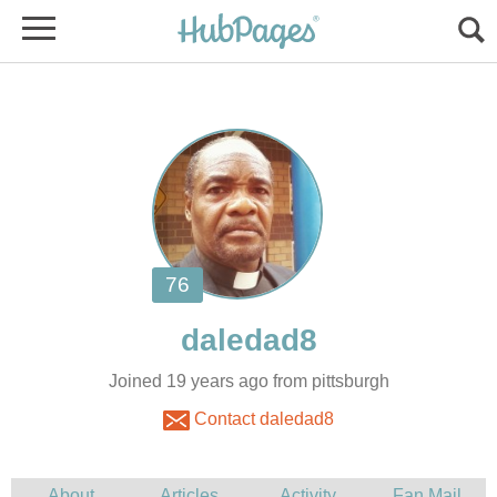
Joined 19 years ago from pittsburgh
Contact daledad8