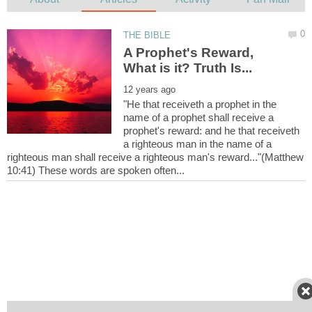
A Prophet's Reward,
"He that receiveth a prophet in the
name of a prophet shall receive a
prophet's reward: and he that receiveth
a righteous man in the name of a
righteous man shall receive a righteous man's reward..."(Matthew