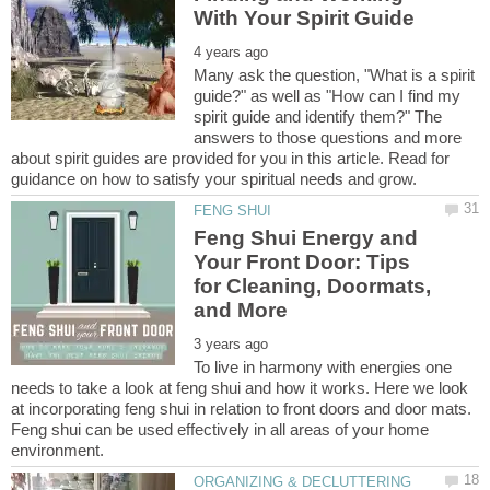
Many ask the question, "What is a spirit
guide?" as well as "How can I find my
spirit guide and identify them?" The
answers to those questions and more
about spirit guides are provided for you in this article. Read for
Feng Shui Energy and
Your Front Door: Tips
for Cleaning, Doormats,
To live in harmony with energies one
needs to take a look at feng shui and how it works. Here we look
at incorporating feng shui in relation to front doors and door mats.
Feng shui can be used effectively in all areas of your home