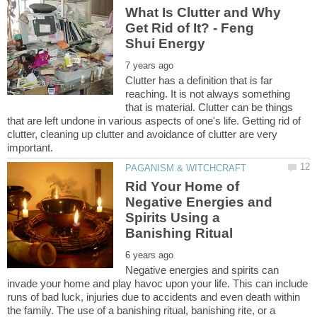
What Is Clutter and Why
Get Rid of It? - Feng
Clutter has a definition that is far
reaching. It is not always something
that is material. Clutter can be things
that are left undone in various aspects of one's life. Getting rid of
clutter, cleaning up clutter and avoidance of clutter are very
Rid Your Home of
Negative Energies and
Spirits Using a
Negative energies and spirits can
invade your home and play havoc upon your life. This can include
runs of bad luck, injuries due to accidents and even death within
the family. The use of a banishing ritual, banishing rite, or a