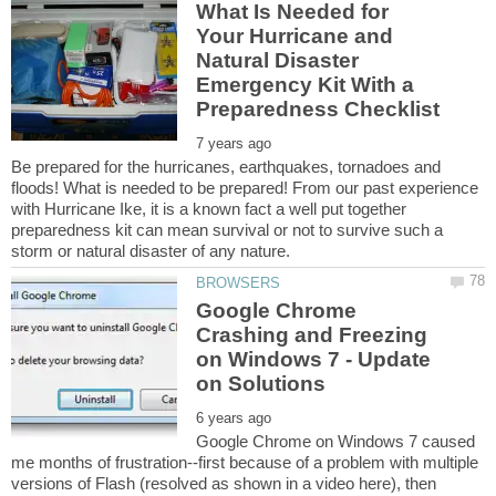
What Is Needed for
Your Hurricane and
Natural Disaster
Emergency Kit With a
Be prepared for the hurricanes, earthquakes, tornadoes and
floods! What is needed to be prepared! From our past experience
with Hurricane Ike, it is a known fact a well put together
preparedness kit can mean survival or not to survive such a
Google Chrome
Crashing and Freezing
on Windows 7 - Update
Google Chrome on Windows 7 caused
me months of frustration--first because of a problem with multiple
versions of Flash (resolved as shown in a video here), then