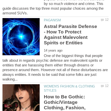
by so much violence and crime. This
guide discusses the top three most popular choices among the
Astral Parasite Defense
- How To Protect
Against Malevolent
One of the biggest things that people
talk about in regards psychic defense are malevolent spirits or
entities that are harassing them either through dreams or
presence around them. However not all of these disturbances are
always entities. It needs to be said that some folks are just
WOMEN'S FASHION & CLOTHING
How to Be Gothic:
Gothic/Vintage
Clothing, Fashion,