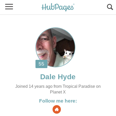
Joined 14 years ago from Tropical Paradise on
Planet X