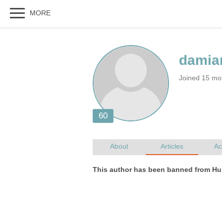
Joined 15 mo