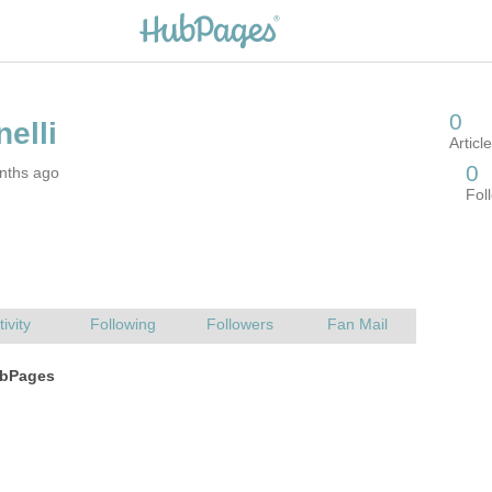
nths ago