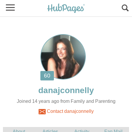
Joined 14 years ago from Family and Parenting
Contact danajconnelly