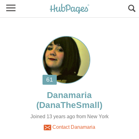
Joined 13 years ago from New York
Contact Danamaria