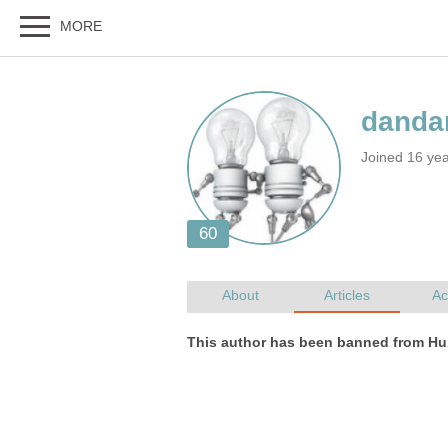
Joined 16 ye