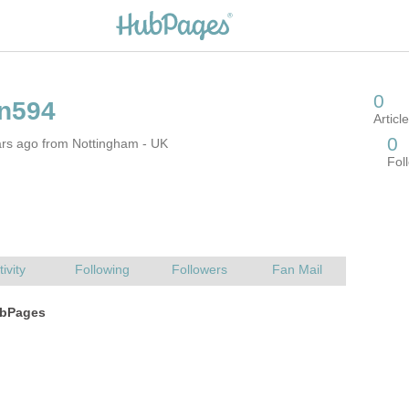
ars ago from Nottingham - UK