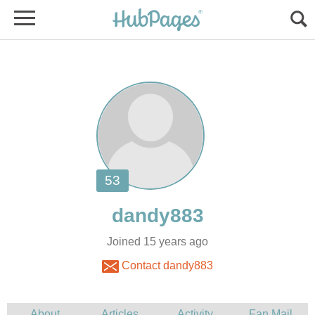
Joined 15 years ago
Contact dandy883