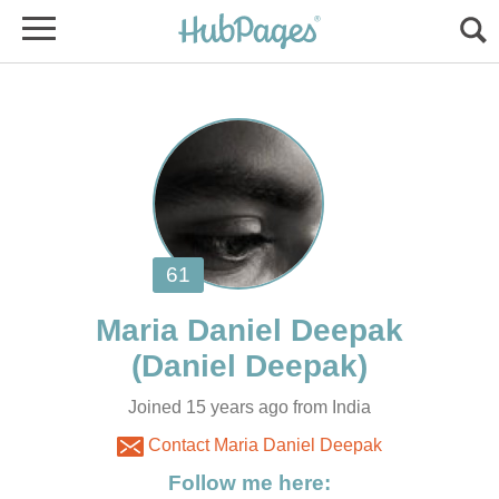
Joined 15 years ago from India
Contact Maria Daniel Deepak