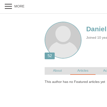
Joined 10 ye