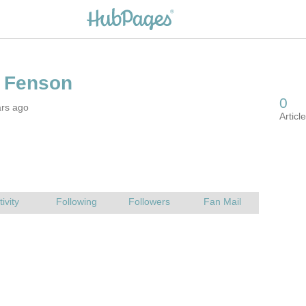
ars ago