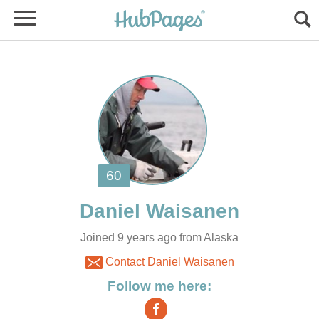
Joined 9 years ago from Alaska
Contact Daniel Waisanen