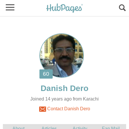
Joined 14 years ago from Karachi
Contact Danish Dero