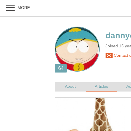
Joined 15 ye
Contact 