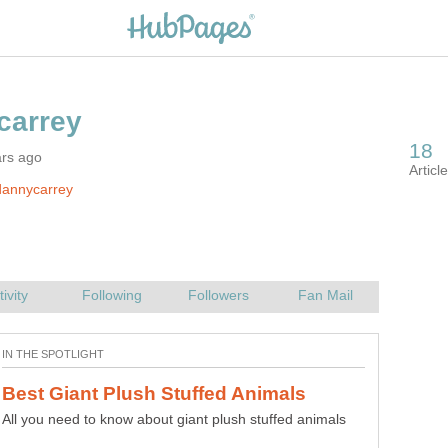
ars ago
dannycarrey
All you need to know about giant plush stuffed animals