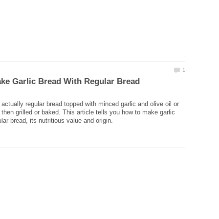
 actually regular bread topped with minced garlic and olive oil or
 then grilled or baked. This article tells you how to make garlic