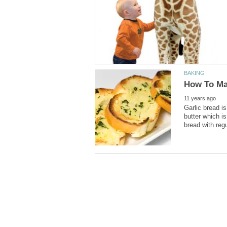
Garlic bread is
butter which is