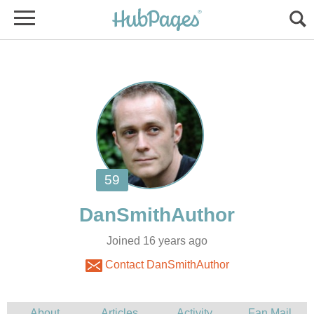
Joined 16 years ago
Contact DanSmithAuthor