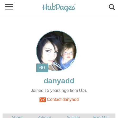
Joined 15 years ago from U.S.
Contact danyadd