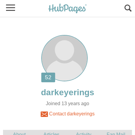
Joined 13 years ago
Contact darkeyerings