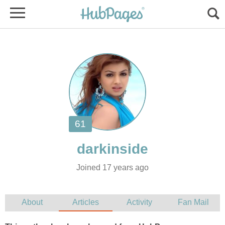
Joined 17 years ago