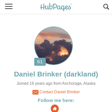
Joined 16 years ago from Anchorage, Alaska
Contact Daniel Brinker