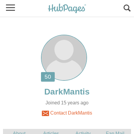
Joined 15 years ago
Contact DarkMantis