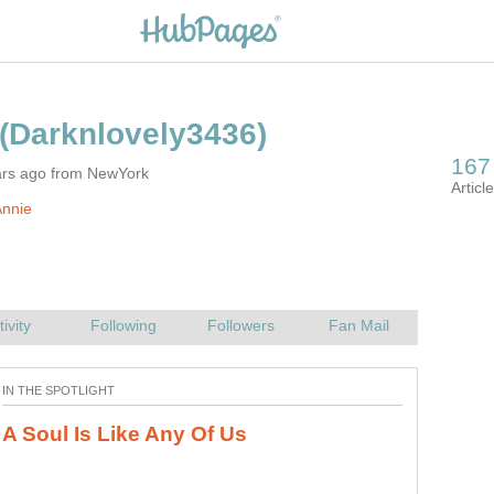
ars ago from NewYork
Annie