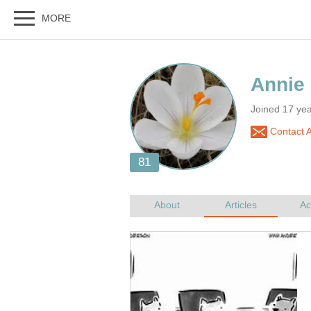
Joined 17 ye
Contact 