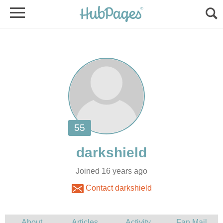
Joined 16 years ago
Contact darkshield