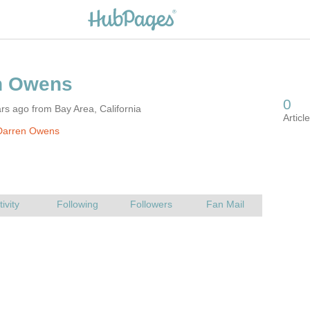
rs ago from Bay Area, California
Darren Owens