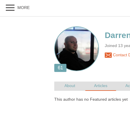
Joined 13 yea
Contact 