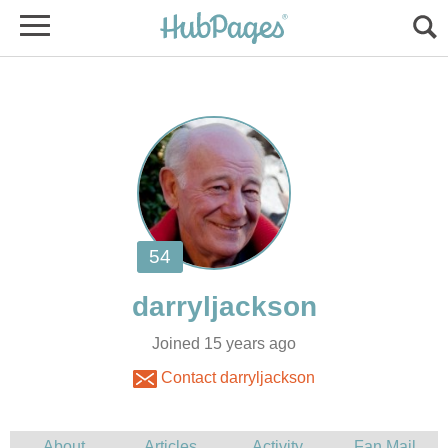
Joined 15 years ago
Contact darryljackson