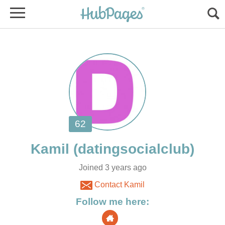
Joined 3 years ago
Contact Kamil