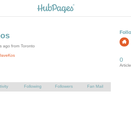
s ago from Toronto
DaveKos