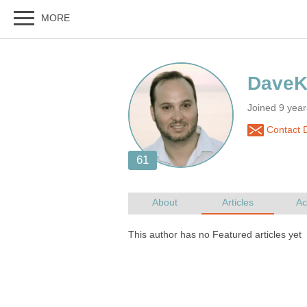
Joined 9 year
Contact 