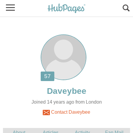
Joined 14 years ago from London
Contact Daveybee