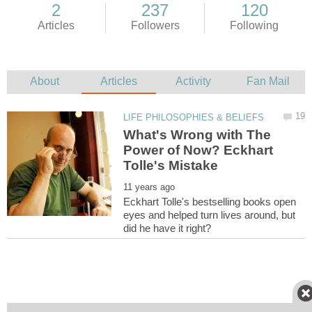
What's Wrong with The
Power of Now? Eckhart
Eckhart Tolle's bestselling books open
eyes and helped turn lives around, but