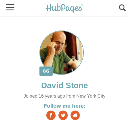
Joined 16 years ago from New York City