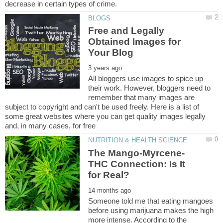
Free and Legally
Obtained Images for
All bloggers use images to spice up
their work. However, bloggers need to
remember that many images are
subject to copyright and can't be used freely. Here is a list of
some great websites where you can get quality images legally
THC Connection: Is It
Someone told me that eating mangoes
before using marijuana makes the high
more intense. According to the