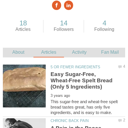
Easy Sugar-Free,
Wheat-Free Spelt Bread
This sugar-free and wheat-free spelt
bread tastes great, has only five