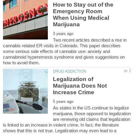
How to Stay out of the
Emergency Room
When Using Medical
Two recent articles described a rise in
cannabis related ER visits in Colorado. This paper describes
some serious side effects of cannabis use: anxiety and
cannabinoid hyperemesis syndrome and gives suggestions on
Legalization of
Marijuana Does Not
As states in the US continue to legalize
marijuana, those opposed to legalization
are renewing old claims that legalization
is linked to an increase in violent crime. In fact, the literature
shows that this is not true. Legalization may even lead to a