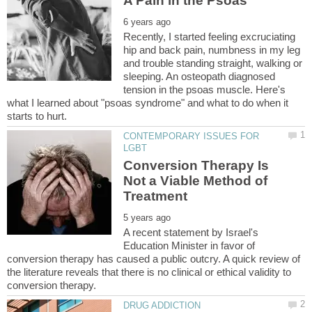
Recently, I started feeling excruciating
hip and back pain, numbness in my leg
and trouble standing straight, walking or
sleeping. An osteopath diagnosed
tension in the psoas muscle. Here's
what I learned about "psoas syndrome" and what to do when it
CONTEMPORARY ISSUES FOR
Conversion Therapy Is
Not a Viable Method of
A recent statement by Israel's
Education Minister in favor of
conversion therapy has caused a public outcry. A quick review of
the literature reveals that there is no clinical or ethical validity to