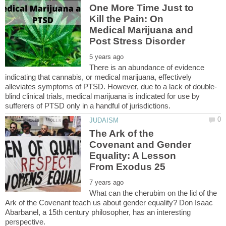
One More Time Just to
Kill the Pain: On
Medical Marijuana and
There is an abundance of evidence
indicating that cannabis, or medical marijuana, effectively
blind clinical trials, medical marijuana is indicated for use by
The Ark of the
Covenant and Gender
Equality: A Lesson
What can the cherubim on the lid of the
Ark of the Covenant teach us about gender equality? Don Isaac
Abarbanel, a 15th century philosopher, has an interesting