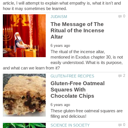
article, I will attempt to explain what empathy is, what it isn't and
The Message of The
Ritual of the Incense
The ritual of the incense altar,
mentioned in Exodus chapter 30, is not
easily understood. What is its purpose,
Gluten-Free Oatmeal
Squares With
These gluten-free oatmeal squares are