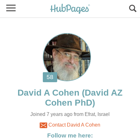
(David AZ
Joined 7 years ago from Efrat, Israel
Contact David A Cohen