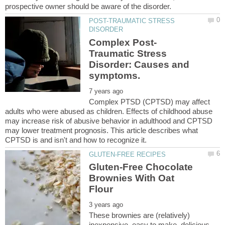
POST-TRAUMATIC STRESS
Traumatic Stress
Disorder: Causes and
Complex PTSD (CPTSD) may affect
adults who were abused as children. Effects of childhood abuse
may increase risk of abusive behavior in adulthood and CPTSD
may lower treatment prognosis. This article describes what
Gluten-Free Chocolate
Brownies With Oat
These brownies are (relatively)
inexpensive, easy to make, delicious,