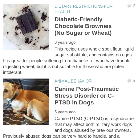
DIETARY RESTRICTIONS FOR
Diabetic-Friendly
Chocolate Brownies
This recipe uses whole spelt flour, liquid
sugar substitute, and contains no eggs.
It is great for people suffering from diabetes or who have trouble
digesting wheat, but it is not suitable for those who are gluten
Canine Post-Traumatic
Canine PTSD (C-PTSD) is a syndrome
that may affect both military work dogs
and dogs abused by previous owners.
Previously abused dogs can be very hard to handle, and a