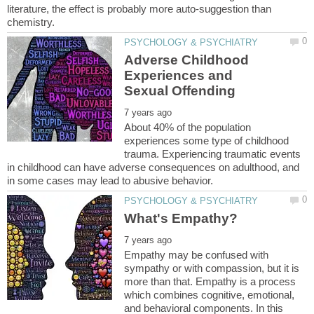
literature, the effect is probably more auto-suggestion than
Adverse Childhood
Experiences and
About 40% of the population
experiences some type of childhood
trauma. Experiencing traumatic events
in childhood can have adverse consequences on adulthood, and
Empathy may be confused with
sympathy or with compassion, but it is
more than that. Empathy is a process
which combines cognitive, emotional,
and behavioral components. In this