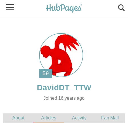
Joined 16 years ago