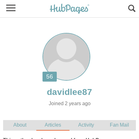
Joined 2 years ago