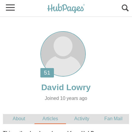
Joined 10 years ago