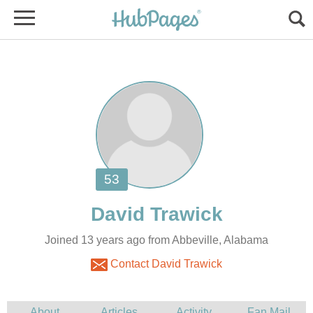
Joined 13 years ago from Abbeville, Alabama
Contact David Trawick