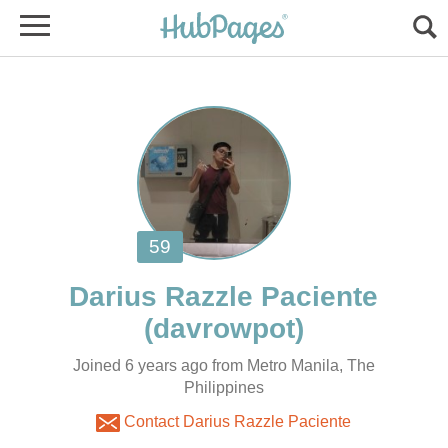
Joined 6 years ago from Metro Manila, The
Philippines
Contact Darius Razzle Paciente