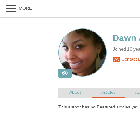
Joined 16 ye
Contact 