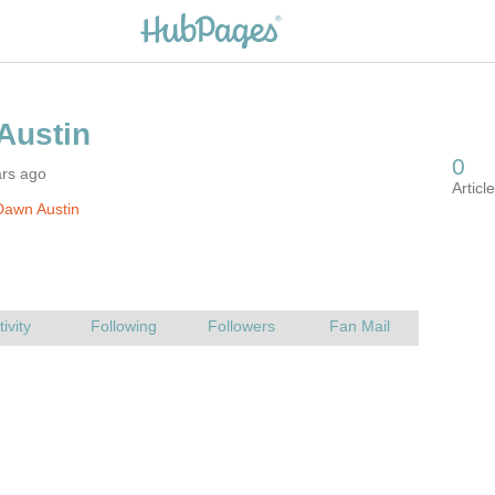
ars ago
Dawn Austin