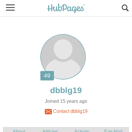
Joined 15 years ago
Contact dbblg19