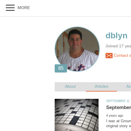
Joined 17 yea
Contact d
I was at Grou