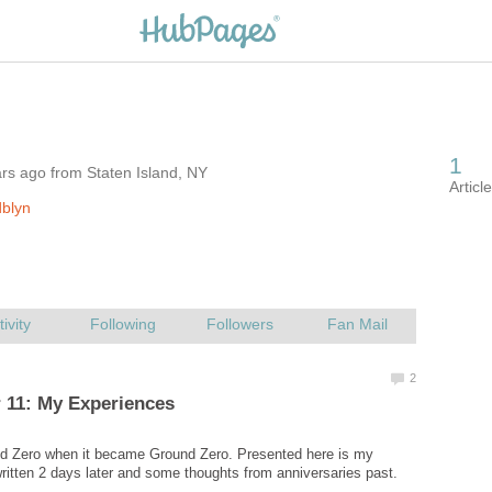
rs ago from Staten Island, NY
blyn
nd Zero when it became Ground Zero. Presented here is my