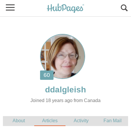
Joined 18 years ago from Canada