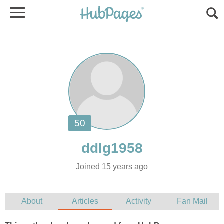
Joined 15 years ago