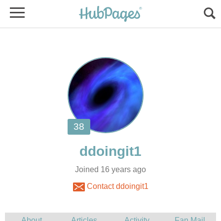
Joined 16 years ago
Contact ddoingit1