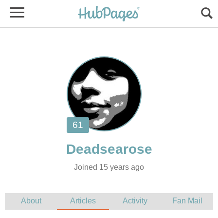
Joined 15 years ago