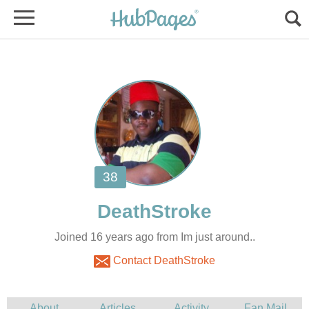
Joined 16 years ago from Im just around..
Contact DeathStroke