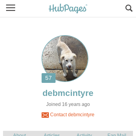
Joined 16 years ago
Contact debmcintyre