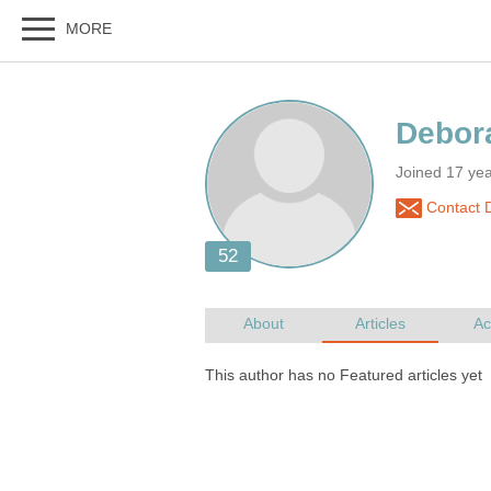
Joined 17 ye
Contact 