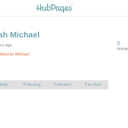
ars ago
Deborah Michael