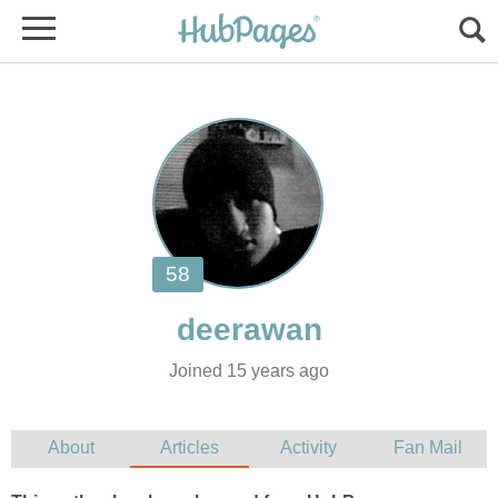
Joined 15 years ago