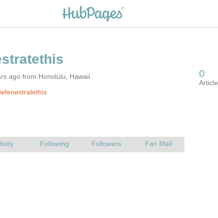
rs ago from Honolulu, Hawaii
efenestratethis