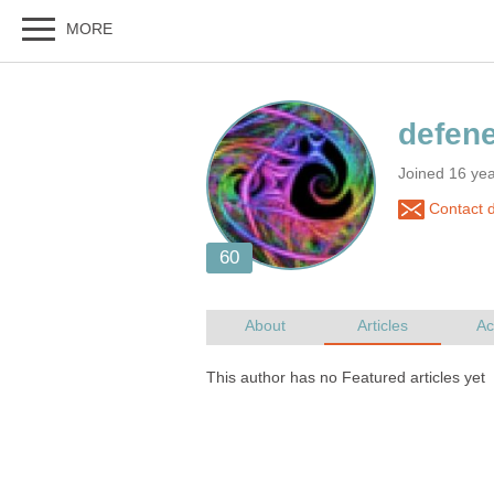
Joined 16 yea
Contact d