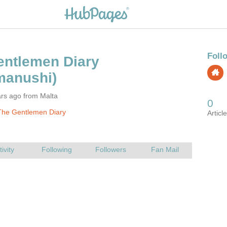
ars ago from Malta
The Gentlemen Diary