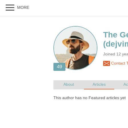
Joined 12 ye
Contact 