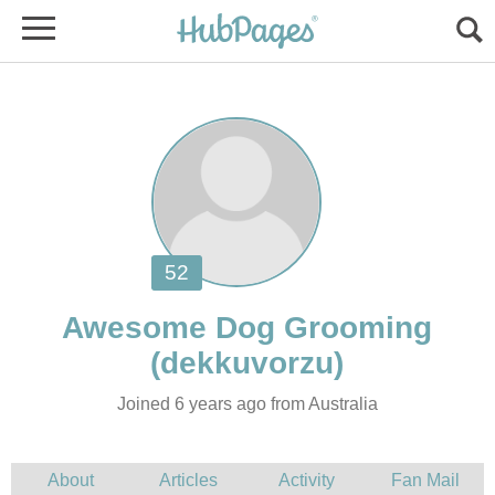
Joined 6 years ago from Australia